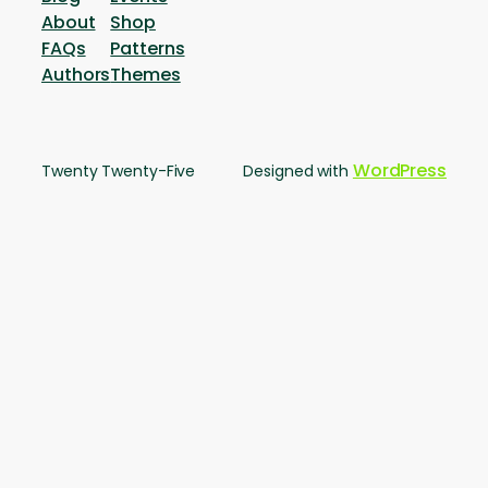
About
Shop
FAQs
Patterns
Authors
Themes
WordPress
Twenty Twenty-Five
Designed with