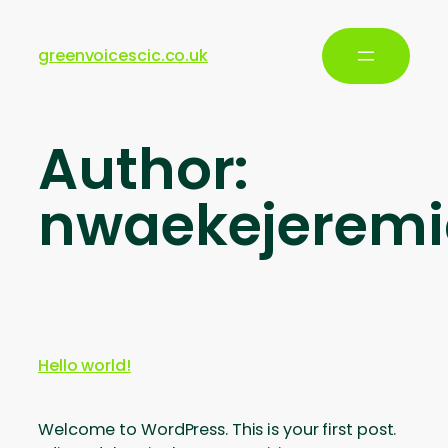
greenvoicescic.co.uk
Author:
nwaekejerem
Hello world!
Welcome to WordPress. This is your first post.