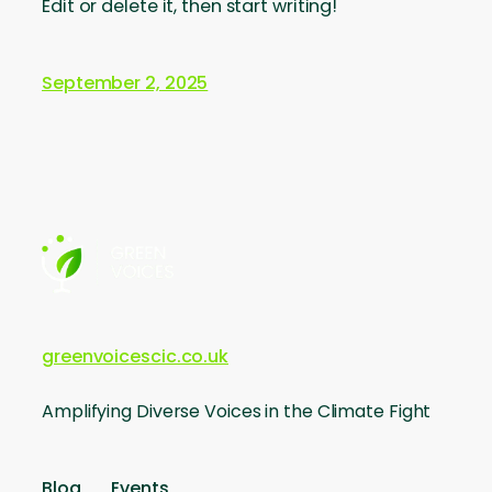
Edit or delete it, then start writing!
September 2, 2025
greenvoicescic.co.uk
Amplifying Diverse Voices in the Climate Fight
Blog
Events